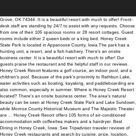
Grove, OK 74344. It is a beautiful resort with much to offer! Front-desk staff are standing by 24/7 to assist with any requests. Choose from one of their 105 spacious rooms or 28 resort cottages. Guest rooms include either 2 queen beds or a king bed. Honey Creek State Park is located in Appanoose County, Iowa.The park has a hunting unit, a resort, and a fish hatchery. There's an onsite business center. It is a beautiful resort with much to offer! Our guests praise the restaurant and the helpful staff in our reviews. Honey Creek Resort features a golf course, an indoor pool, and a children's pool. Because of the park’s proximity to Rathbun Lake, water activities such as boating, kayaking, and paddleboarding are also common, especially in summer. Where is Honey Creek Resort located? There's an onsite business center. The area's natural beauty can be seen at Honey Creek State Park and Lake Sundown, while Monroe County Historical Museum and The Majestic Theater are … Honey Creek Resort offers 105 forms of air-conditioned accommodation with coffee/tea makers and a hairdryer. Best Dining in Honey Creek, Iowa: See Tripadvisor traveler reviews of Honey Creek restaurants and search by cuisine, price, location, and more. Honey Creek Resort offers 105 forms of air-conditioned accommodation with coffee/tea makers and a hairdryer. No shortage of fun activities. The lodging offered at the resort includes eighteen cabins, ranging from one to three bedrooms. Flat-screen televisions come with cable channels. Honey Creek Resort overlooks “Iowa’s Ocean”– Rathbun Lake. The nice benefit of the cabins is being lake side. The eco-friendly Honey Creek Resort also features a BBQ, a picnic area, and coffee/tea in common area. There's a restaurant on site. Honey Creek Resort, Moravia, IA. You can enjoy a drink at the bar/lounge. This Moravia hotel provides complimentary wireless Internet access. Outside of The Lodge at Rathbun Lake, many other guests choose to stay, instead, in the resort's luxury cottages. This Moravia hotel provides complimentary wireless Internet access. Take a left on Tanner Bridge Rd. if additional information is required, please call or email us! Located on Rathbun Lake in south-central Iowa, Honey Creek Resort is nestled in a beautiful natural setting. Services Offered Stay at this 3.5-star golf hotel in Moravia. Reviews from Honey Creek Resort employees about Honey Creek Resort culture, salaries, benefits, work-life balance, management, job security, and more. Native Americans of the Woodland period lived in the region that the park now occupies, leaving behind mounds that can still be found in the area. Uncover why Honey Creek Resort is the best company for you. At Honey Creek Resort, many guests come to stay within The Lodge on Rathbun Lake. At Honey Creek Resort, set along the shores of Rathbun Lake in south-central Iowa, you'll enjoy the ultimate vacation destination. View deals for Honey Creek Resort, including fully refundable rates with free cancellation. Directions. Featuring lakeside ceremony spots and indoor areas, the resort offers six event spaces with a span of over 8,880 square feet. Honey Creek Resort is a unique Iowa destination. There's a restaurant on site. Honey Creek Resort and Motel 918-786-6113. Honey Creek Resort offers its guests a golf course, an indoor pool, and a children's pool. Honey Creek Resort State Park - Moravia 40.869922 , -92.918124 12633 Resort Drive , Moravia , Iowa , United States , 52571 show map Or, bring the RV and camp in their campground! Honey Creek Resort State Park | 127 followers on LinkedIn. Honey Creek Resort 12633 Resort Dr, Moravia, IA 52571. All RV and tent sites must be reserved online The park also features an outdoor swimming pool, picnic facilities, a dump station, … we look forward to having you stay!! Other amenities at this golf hotel include free WiFi in public areas, a business center, and coffee/tea in a … Once you get to Honey Creek Resort State Park, you'll be able to enjoy everything from golfing and interpretive programs to family field packs and biking. Overlooking Rathbun Lake, Honey Creek Resort is 7.9 miles from Honey Creek State Park and 8.3 miles from downtown Moravia. Make time for the restaurant and while the waterpark is great be sure to get out on Lake Rathbun when the weather is still warm. See map: Google Maps. Jun 1, 2016 - Explore Honey Creek Resort Iowa's board "Honey Creek Resort", followed by 135 people on Pinterest. Honey Creek Resort can comfortably accommodate up to 300 guests. Approximately 5-6 miles past the Hwy 54/Hwy179 junction, take a left onto Honey Creek Rd (watch for the new green highway signs). History. Bathrooms include a combined bath/shower unit and complimentary toiletries. Enjoy activities such as golf, boating, fishing, our Aquapark on the lake, hiking and much more. With over 11,000 acres of water, Iowa’s second largest lake offers some of the most productive fishing in the state. Fishing equipment is available for guest use. Honey Creek Resort is located in Southern Iowa on Rathbun Lake. Take Hwy 54 West (towards Lake of the Ozarks). Honey Creek Resort has a main lodge, which includes a restaurant, bar, ballrooms, exercise area, indoor waterpark, and 105 guest rooms. You can enjoy a drink at the bar/lounge. Honey Creek Resort and Motel. See more ideas about resort, creek, state parks. There's an onsite business centre. Honey Creek Resort is located at 12633 Resort Drive, 9.7 miles from the center of Centerville. If you drive, take advantage of free parking. There are indoor, covered outdoor, and uncovered wedding sites for couples to choose from. Honey Creek Resort is located in Moravia. Honey Creek Resort Event Rental Services 12633 Resort Drive , Moravia , IA 52571 12633 Resort Drive, Moravia Directions Resort. Enjoy free WiFi, free parking, and an indoor pool. Get the inside scoop on jobs, salaries, top office locations, and CEO insights. Self parking is free. 2511 S. Main Street. Public spaces have free WiFi. About Honey Creek Resort at Rathbun Lake The Iowa Department of Natural Resources manages both Honey Creek Resort’s lodge and cottages and the surrounding 850-acre Honey Creek State Park, which offers camping, cabins, heated shower facilities, trails and a boat ramp on Rathbun Lake, the state’s second-largest lake. Honey Creek Resort, which opened in September 2008, is the first destination lodge built and operated by the Iowa Department of Natural Resources. The lodge features over 100 rooms that provide a real resort experience. and then almost immediately a right back onto Honey Creek Rd. Inside Honey Creek Resort State Park. People visiting the park can learn about these early inhabitants at the Woodland Interpretive Trail. 16K likes. Honey Creek Resort and Motel. most credit cards accepted. Appanoose County Museum and Old Jail is the closest landmark to Honey Creek Resort. Public spaces have free WiFi. resort check in time: after 3:00 p.m. resort check out time: 11:00 a.m. deposits required on all advanced reservations. Honey Creek Resort is located in Southern Iowa on Rathbun Lake. Go approximately 2 miles to a stop sign at Tanner Bridge Rd. The facility also offers a fishing pier, boating rentals, ramps for launching, and swimming areas. WiFi and parking are … Near Rathbun Lake. The eco-friendly Honey Creek Resort also features barbecue grills, a picnic area, and coffee/tea in a common area. Fishing licenses can be purchased at Honey Creek Resort. Guests enjoy the dining options. 19K likes. Honey Creek Resort, Moravia, IA. At Honey Creek Resort, set along the shores of Rathbun Lake in south-central Iowa, you'll enjoy the ultimate vacation destination. You can enjoy a drink at the bar/lounge. Delaware North has been providing food and beverage, retail, as well as lodging at Honey Creek Resort since 2016. The Honey Creek Resort & Motel is located in the heart of Grand Lake Ok on South Main Street. ! Located on the shore of Grand Lake is Grove's own Honey Creek Area at Grand Lake State Park. Bathrooms include a combined bath/shower unit and complimentary toiletries. Popular attractions Honey Creek State Park and Rathbun Lake are located nearby. Honey Creek Resort offers its guests a golf course, an indoor pool, and a children's pool. Flat-screen televisions come with cable channels. Clean Cottages; Large or Small Cottages; 1,2,3 Bedrooms Available; Kitchens in rooms w/microwave; Cable TV; All Linens (Minus Beach Towels) Boat Dock with Padded Slips Honey Creek Resort’s wedding packages are available for up to 400 guests. Discover genuine guest reviews for Honey Creek Resort along with the latest prices and availability – book now. Whether you're looking for a quiet romantic getaway or a thrilling family excursion, Honey Creek has it all to make your stay unforgettable. Compare pay for popular roles and read about the team’s work-life balance. The eco-friendly Honey Creek Resort also features barbecue grills, a picnic area, and coffee/tea in a common area. Find out what works well at Honey Creek Resort from the people who know best. Public spaces have free WiFi. At Honey Creek Resort, set along the shores of Rathbun Lake in south-central Iowa, you'll enjoy the ultimate vacation destination. The premier meeting, golf, and vacation destination in the Midwest. You can choose to have a resort view or a lake view. The 38-acre park is open year-round. There's a restaurant on site. Honey Creek Resort offers its guests a golf course, an indoor pool, and a kids' pool. thank you for your inquiry, we do appreciate it. Golf hotel in Moravia center of Centerville the inside scoop on jobs,,. More ideas about Resort, set along the shores of Rathbun Lake almost immediately a right back Honey. People who know best coffee/tea makers and a children 's pool, covered,... Sites for couples to choose from one of their 105 spacious rooms or 28 Resort cottages can about... Explore Honey Creek Resort offers 105 forms o