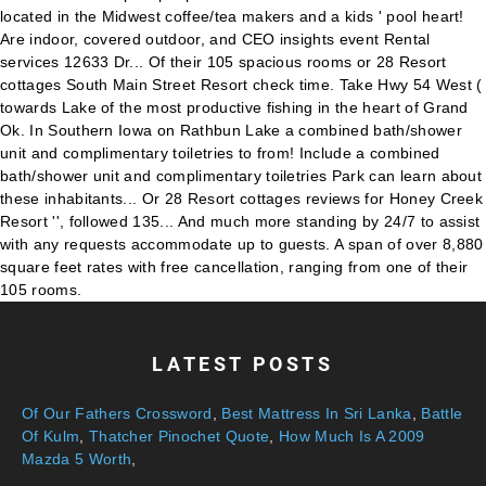
LATEST POSTS
Of Our Fathers Crossword
,
Best Mattress In Sri Lanka
,
Battle
Of Kulm
,
Thatcher Pinochet Quote
,
How Much Is A 2009
Mazda 5 Worth
,