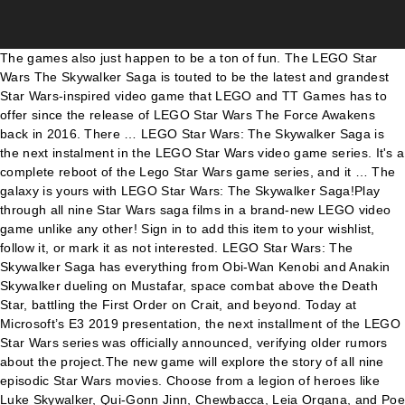
The games also just happen to be a ton of fun. The LEGO Star Wars The Skywalker Saga is touted to be the latest and grandest Star Wars-inspired video game that LEGO and TT Games has to offer since the release of LEGO Star Wars The Force Awakens back in 2016. There … LEGO Star Wars: The Skywalker Saga is the next instalment in the LEGO Star Wars video game series. It's a complete reboot of the Lego Star Wars game series, and it … The galaxy is yours with LEGO Star Wars: The Skywalker Saga!Play through all nine Star Wars saga films in a brand-new LEGO video game unlike any other! Sign in to add this item to your wishlist, follow it, or mark it as not interested. LEGO Star Wars: The Skywalker Saga has everything from Obi-Wan Kenobi and Anakin Skywalker dueling on Mustafar, space combat above the Death Star, battling the First Order on Crait, and beyond. Today at Microsoft’s E3 2019 presentation, the next installment of the LEGO Star Wars series was officially announced, verifying older rumors about the project.The new game will explore the story of all nine episodic Star Wars movies. Choose from a legion of heroes like Luke Skywalker, Qui-Gonn Jinn, Chewbacca, Leia Organa, and Poe Dameron or turn to the dark side as Darth Vader, Kylo Ren, Darth Maul, Emperor Palpatine, and more. Ewan Moore. Earn points whenever you trade-in or buy at GAME. Play through all nine Star Wars™ saga films in a brand-new LEGO video game unlike any other. • Digital purchases are excluded from the total order value for tracked courier services. With extra points and more cash to spend, this deal is seriously on point. By. Play through all nine Star Wars saga films in a brand-new LEGO video game unlike any other. You can start your journey with Star Wars™: The Phantom Menace for some podracing on Tatooine. Or choose to launch right into Rey’s adventures in Star Wars™: The Rise of Skywalker. The next game in the Lego Star Wars series is called Lego Star Wars: The Skywalker Saga. You can write your own review for this product to share your experience with the community. © 2019 The LEGO Group. Apps; Games; Internet; Lego Star Wars: The Skywalker Saga- The Game You Like Always. “LEGO Star Wars: The Skywalker Saga marks our return to the franchise that kicked off the LEGO video game series. GAME Retail Limited is authorised and regulated by the Financial Conduct Authority (FRN: 652341). Lego Star Wars: The Skywalker Saga isn't a collection, remake, or expansion of previous Lego Star Wars games. Monday to Friday, except on Bank Holidays. Lego Star Wars: Rise of TT Games Game director James McLoughlin talks us through the evolution of the Lego games as the studio comes full circle with The Skywalker Saga Companies in this article You can start your journey with Star Wars™: The Phantom Menace for some podracing on Tatooine. We got a glimpse of what to expect from this game earlier in June, with a teaser trailer that suggests an immersive, all-encompassing video game experience that covers all the … Dive into your favorite Star Wars moments in an all new way, complete with the hilarious LEGO brand of fun that’s sure to delight players of all ages. Lego Star Wars: The Skywalker Saga was announced during Microsoft’s E3 2019 showcase. Twitter. Sign up for the latest news, game releases and best deals. Sign up for a GAME Reward Account online for FREE, via the GAME App or in your local store. It spans all nine Skywalker saga films--including The Rise of Skywalker. The galaxy is yours in LEGO® Star Wars™: The Skywalker Saga. Published 9:38 AM, January 25 2021 GMT. 228. The game will also focus on being a comprehensive retelling of all nine Star Wars movies, beginning the story with The Phantom Menace and concluding with The Rise of Skywalker. The last Lego Star Wars game we got was Lego Star Wars: The Force Awakens. https://www.game.co.uk/en/lego-star-wars-the-skywalker-saga-2623493 STAR WARS © & ™ Lucasfilm Ltd. ™ & © Warner Bros. Entertainment Inc. (s19). Het bevat alle negen Skywalker-films, zoals het langverwachte slot van de reeks, Star Wars™: The Rise of Skywalker. Fly freely through the galaxy to discover many of the saga’s most legendary locations, and switch between films at will. We use cookies belonging to GAME & third parties to provide you with the best experience on our site and deliver marketing based on your interests. Whether on land or in space, hundreds of vehicles from across the galaxy are yours to command. • Order up to 4pm for next day delivery and up to 7pm for same day dispatch. Play through all nine Star Wars saga films in a brand-new LEGO video game unlike any other. Join GAME Elite today and earn up to 10% points back with GAME Elite - Our exclusive membership service from GAME. IX Rise of Skywalker. 167. Home GAME Lego Star Wars The Skywalker Saga PC Game Full Version Download For... GAME; Lego Star Wars The Skywalker Saga PC Game Full Version Download For Free. Free UK Delivery with Zavvi Red Carpet. 0. Lego Star Wars: Rise of TT Games Game director James McLoughlin talks us through the evolution of the Lego games as the studio comes full circle with The Skywalker Saga With hundreds of characters and vehicles, players can dive into their favorite Star Wars moments in an all new way, complete with the hilarious LEGO brand of fun that’s sure to delight players of all ages. The game lets you play through all nine of the main Star Wars movies. The cover brings all parts of the Skywalker Saga together in beautiful Lego style, and there are rumours of special editions on the way too. Fly through the galaxy to discover the saga’s most legendary locations, and switch between stories at will. 167. Please note: You will not receive Reward points for your purchase of GAME Elite Membership, PLEASE NOTE: Prices in GAME stores may vary. Lego Star Wars: The Skywalker Saga has roughly 300 playable characters including the endearing Babu Frik, as the latest issue of Official PlayStation Magazine confirms. Game details. By. Terms and conditions apply. It spans all nine Skywalker saga films--including The Rise of Skywalker. Lego Star Wars: The Skywalker Saga is still unrated but we expect this game, like past LEGO video games, will be given an E for Everyone rating. It is scheduled for release in Spring 2021 on Nintendo Switch, Xbox One, Xbox Series X, PlayStation 4, PlayStation 5, PC, and Mac. LEGO Star Wars: The Skywalker Saga features hundreds of playable characters from throughout the galaxy. New details from the upcoming LEGO Star Wars: The Skywalker Saga have been revealed in this month's Official PlayStation Magazine, including the number of playable and non-playable characters. 0. Registered office: Sveavägen 46, 111 34 Stockholm, Sweden. Players can start the game at any point in the Star Wars timeline; fans can jump in with Star Wars: The Phantom Menace, begin the original trilogy with Star Wars: A New Hope, or launch right into Star Wars: The Rise of Skywalker. Play through all nine Star Wars™ saga films in a brand-new LEGO video game unlike any other. Players can start the game at any point in the Star Wars timeline; fans can jump in with Star Wars: The Phantom Menace, begin the original trilogy with Star Wars: A New Hope, or launch right into Star Wars: The Rise of Skywalker. Play through all nine saga films in a brand-new video game unlike any other. TT Games' Lego Star Wars: The Skywalker Saga will feature 800 unique characters from all nine movies, with 300 being playable. Receive exclusive deals and offers and we will even send you a gift around your birthday. Staff-December 5, 2020. Commission may be received. Enter up to 375 characters to add a description to your widget: Copy and paste the HTML below into your website to make the above widget appear. Or choose to launch right into Rey's adventures in Star Wars: The Rise of Skywalker. For the first time ever in a LEGO video game, explore the galaxy your way as you fly to some of the saga’s most legendary locales. The preorder bonus for the game is a SteelBook feature LEGO Han Solo in carbonite. The next game in the Lego Star Wars series is called Lego Star Wars: The Skywalker Saga. To see all of our delivery options click here. Use your points to save on the stuff you want in-store. ... the prequels to not point out the model new trilogy, that may end in Christmas utilizing Star Wars Ep. “ LEGO Star Wars: The Skywalker Saga marks our return to the franchise that kicked off the LEGO video game series. Hudson-January 18, 2021. Speaking with … Our Warehouse team are working hard to process all orders whilst operating in line with strict guidance on social distancing. We will introduce to PayPal (Europe) S.à rl et Cie, S.C.A, 22-24 Boulevard Royal, L-2449, Luxembourg. "Lego Star Wars: The Skywalker Saga marks our return to the franchise that kicked off the Lego videogame series. 0. Credit provided by Klarna Bank AB, authorised and regulated by the Swedish Financial Supervisory Authority, with limited supervision by the Financial Conduct Authority in the UK (FRN: 536065). Jump to light speed in the Millennium Falcon, fly the T-47 airspeeder as you take down AT-AT walkers on Hoth, and battle First Order TIE fighters in Resistance X-wings. To learn more, please see our COOKIE POLICY. Players have the freedom to seamlessly travel to any planet, in any order, at any time. From podracing on Tatooine to the epic final battle in Star Wars™: The Rise of Skywalker, this is the ultimate LEGO Star Wars™ experience. A Sith? • Orders placed before 7pm receive next day dispatch. Twitter. • Orders placed after 7pm Friday to 1pm Sunday will be dispatched Sunday, • Whilst we will do everything we can to meet the delivery times above, there may be factors outside of our control and we cannot guarantee delivery within this timeframe, • Working day definition: Monday-Friday (Excludes Weekends and Bank Holidays). Español - Latinoamérica (Spanish - Latin America), Requires a 64-bit processor and op