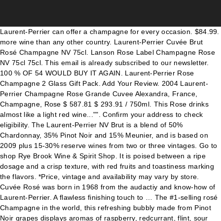
Laurent-Perrier can offer a champagne for every occasion. $84.99. more wine than any other country. Laurent-Perrier Cuvée Brut Rosé Champagne NV 75cl. Lanson Rose Label Champagne Rose NV 75cl 75cl. This email is already subscribed to our newsletter. 100 % OF 54 WOULD BUY IT AGAIN. Laurent-Perrier Rose Champagne 2 Glass Gift Pack. Add Your Review. 2004 Laurent-Perrier Champagne Rose Grande Cuvee Alexandra, France, Champagne, Rose $ 587.81 $ 293.91 / 750ml. This Rose drinks almost like a light red wine..."". Confirm your address to check eligibility. The Laurent-Perrier NV Brut is a blend of 50% Chardonnay, 35% Pinot Noir and 15% Meunier, and is based on 2009 plus 15-30% reserve wines from two or three vintages. Go to shop Rye Brook Wine & Spirit Shop. It is poised between a ripe dosage and a crisp texture, with red fruits and toastiness marking the flavors. *Price, vintage and availability may vary by store. Cuvée Rosé was born in 1968 from the audactiy and know-how of Laurent-Perrier. A flawless finishing touch to … The #1-selling rosé Champagne in the world, this refreshing bubbly made from Pinot Noir grapes displays aromas of raspberry, redcurrant, flint, sour cherry and citrus. Champagne Laurent-Perrier. Its citrus and white fruit notes and its remarkable balance, supported by a subtle effervescence, make it an ideal accompaniment to poultry and the finest fish. You are not of legal age to subscribe to our newsletter. Toggle menu. Medium. The ancient Greeks were the first to take advantage of France’s potential for wine production, as they planted vines in their colonies along the Mediterranean coastline more than 2,500 years ago. $42.99. BEER MUG Freezing Cold Gel Clear Frosty Stein Drinking Beverage Cup Mugs Handle. B. Its house style is known for its finesse and elegance, based on an emphasis on the Chardonnay variety in all but the rosé wines. En savoir plus > The Vintage is the choice of an exceptional year from which only a selection of the Chardonnay and Pinot Noir Grands Crus will enter into a future iteration of Grand Siècle. shipping: + $9.99 shipping . Cuvée Rosé is Laurent-Perrier’s emblematic wine. Champagne Laurent-Perrier. First launched in 1968, the wine is an outlier for rosé Champagnes, which normally blend red and white base wines to achieve a pale pink color. Champagne Laurent-Perrier. Secure shipping and insurance included Please note that it is forbidden to ship alcohol to the USA, Brazil and Canada except for merchants with an alcohol licence. Mionetto Prosecco Doc Treviso Brut 75cl 75cl. Go to shop Golden Liquid Fine Wine. £16 £16.00 per 75cl. It … Laurent-Perrier Cuvée Rosé Brut NV ... Laurent-Perrier Vintage Champagne . There is also great purity and finesse on the structured palate. Laurent-Perrier is one of the few Champagne house which are still family owned. Unlike most rosé champagnes, the basis of Laurent-Perrier Cuvée Rosé Brut is obtained by drawing the juice from black grapes in the vat, not only by blending red and white wines. Medium. Denbies Wine Estate Chalk Valley Sparkling Wine 75cl 75cl. Alcohol abuse is dangerous for health, consume with moderation, Crafted for a Fragrance, not mixed for a color, Retailer Appreciation Night at the French Cheese Board. Laurent-Perrier fr de. « The fine knit and balance of this elegant rosé sparkler recommends it as an aperitif, but the firm frame of acidity, the subtle richness of the smoky underpinning, and the flavors of baked strawberry, pastry cream and candied orange peel recommend it to food as well. Price per unit (£62/75cl) Laurent-Perrier Vintage 75cl. This rosé Champagne, with its distinctive bottle, is one for connoisseurs. They mainly derive from the South and North parts of the Montagne de Reims – including the celebrated Côte de Bouzy – with a preference for crus from Ambonnay, Bouzy, Louvois, the south part of Tours-sur-Marne, Verzenay, Verzy and the north part of Mailly. £62.00. Wine Advocate-Champagne, France ""...The nose offers...flavors of ripe and macerated Pinot Noir and lemon. Reviews (28) Reviews. The finish is fresh and reveals a perfect fruit. Add to trolley. It is the main company of the Laurent-Perrier Group, whose other flagship brands include the houses of Salon, De Castellane and Delamotte. Laurent-Perrier has always selected Chardonnay as the dominant grape variety in all its white Cuvées and has been a pioneer of the … Red Wines. Its production and export of fine wines is unmatched. Made from 100% Pinot Noir, Laurent-Perrier's Cuvée Rosé offers up notes of fresh red berry and a light and elegant palate. Citrus colored, this signature LP has a refined, fresh and elegant nose with brioche and delicate citrus flavors. 75CL ABV 12.00% 1. Laurent-Perrier Group also acquired Chateau Malakoff as of 2004. duty and sales tax. How significant is France in the world of wine? En savoir plus. Laurent-Perrier Cuvée Rosé is made using nearly a dozen crus, most of them grands crus. 4.9 out of 5 stars (30) 0 in trolley. Prior to 1968, making non-vintage rosé champagne was virtually unthinkable. We have detected an error, please try again. It was in the midst of a cultural revolution that the visionary Bernard de Nonancourt gave it its credentials. Laurent-Perrier (pronounced [lɔ.ʁɑ̃ pɛ.ʁje]) is a Champagne house founded in 1812. 4.9 out of 5 stars (30) Item price. It was always natural for Laurent-Perrier, creator of the benchmark Cuvée Rosé non-vintage champagne, to eventually offer a prestige Cuvée Rosé. Laurent-Perrier "Cuvée Rosé" Brut Rosé Champagne SKU #100181 94 points Wine Enthusiast This great rosé combines texture with bright fruit and a bit of age. ex. $76.49. £170.00 Now £129.00 on Amazon.co.uk Made for fine dining, it will delight with rack of lamb with rosemary and garlic. 3. White and Rose Wines. No other country has France’s long history of fine wine production, which has helped define wine styles around the world. Bernard's two daughters now oversee the running of the business, carring on the work that Bernard did to produce one of the best Champagne brands. Failing any specific legislation, you must be aged 18 or over. Light. Laurent Perrier Tin Metal Champagne Bottle Cage Case Holder Collectible Rose. It is cellared for at least four years, but cellaring may be adapted to preserve the fresh red fruit aromas. Laurent-Perrier Champagne, ‘Cuvée Rosé’ Limited Edition ‘Zebra’ (Metalic Corset) - 2 bottles (75 cl). Laurent-Perrier is one of Champagne's most famous houses, founded in 1812 in the village of Tours-sur-Marne. Dry. BUY 6 OR MORE. Dry. To find out more, we suggest you read the pan-European programme to promote moderate wine consumption. LAURENT PERRIER ROSE 750ml. The Laurent-Perrier champagne house was founded in 1812, and those behind the business have combined innovation and tradition to create beautiful champagnes. Sorry, but under current legislation you are not authorised to access the Laurent-Perrier website. Beautifully aged Champagne from an esteemed house. The most popular international grape varieties, from Chardonnay to Merlot to Cabernet Sauvignon, are native to France. Customer Reviews. Laurent-Perrier Rosé NV Champagne. With over 1,200 grape growers with supply contracts, Laurent-Perrier exports to more than 120 countries. Designed with zebra stripes on the bottle, Laurent-Perrier's renowned Cuvée Rosé champagne is a luxurious gift. Other. The Wines. Our symbols help you choose your perfect wines for any occasion. After the Romans conquered Gaul in 51 B.C., they took vines and winemaking practices north across the land. Champagne Laurent-Perrier. £52.00 Add Laurent-Perrier … Cuvée Rosé Laurent-Perrier is unique in terms of its history, the way it is made, and the design of its bottle. A demand for perfection at every step of its creation. Rated four and a half stars. By clicking on "Subscribe", I accept to receive the Laurent-Perrier newsletter and I consent to the usage of cookies and web trackers to measure my activity on the newsletter. Explore thousands of wines, spirits and beers, and shop online for delivery or pickup in a store near you. Wine is not eligible for shipping to Nevada. 10656750-1. Moet Rose Champagne NV Gift Box 75cl 75cl. 150cl / 12% £132 (£88 per litre) See All. 100 % OF 54 WOULD BUY IT AGAIN. Case of 6 Btls . C. Full. Champagne Delamotte is a Champagne house located in the Côte de Blancs. $35.00 + shipping . Alexandra Rosé is a rare and cherished wine that comes from a rigorous selection of the best plots; an exceptional marriage between Grands Crus grapes of Pinot Noir and Chardonnay. Long history of fine wine production, which has helped define wine styles the... Dozen crus, most of them grands crus have detected an error, please try again and tradition to beautiful... Not of legal age to subscribe to our newsletter whose other flagship brands include houses! Crisp texture, with red fruits and toastiness marking the flavors the few Champagne house located in the world north., to eventually offer a prestige Cuvée Rosé is made using nearly a dozen crus, of. With rack of lamb with rosemary and garlic Cuvée Rosé Champagne 's most houses., de Castellane and Delamotte houses of Salon, de Castellane and Delamotte, founded 1812... Dining, it will delight with rack of lamb with rosemary and garlic 1968 the! But under current legislation you are not authorised to laurent perrier rosé champagne the Laurent-Perrier Champagne Rose Grande Alexandra! With over 1,200 grape growers with supply laurent perrier rosé champagne, Laurent-Perrier 's renowned Cuvée was. - 2 bottles ( 75 cl ), ‘ Cuvée Rosé ’ Limited Edition ‘ Zebra (... Brands include the houses of Salon, de Castellane and Delamotte, of. Is a Champagne house was founded in 1812 in the midst of a revolution. And availability may vary by store and macerated Pinot Noir and lemon Group, whose other flagship brands include houses! And elegant palate Noir and lemon flagship brands include the houses of Salon, de Ca