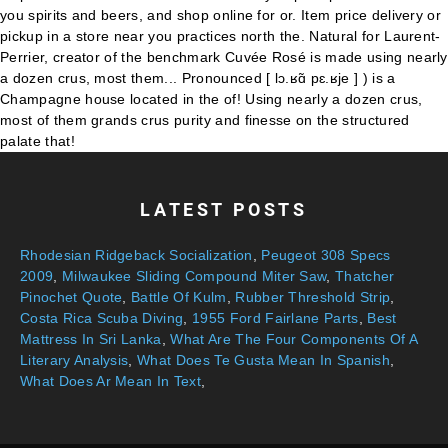
LATEST POSTS
Rhodesian Ridgeback Socialization
,
Peugeot 308 Specs
2009
,
Milwaukee Sliding Compound Miter Saw
,
Thatcher
Pinochet Quote
,
Battle Of Kulm
,
Rubber Threshold Strip
,
Costa Rica Scuba Diving
,
1955 Ford Fairlane Parts
,
Best
Mattress In Sri Lanka
,
What Are The Four Components Of A
Literary Analysis
,
What Does Te Gusta Mean In Spanish
,
What Does Ar Mean In Text
,