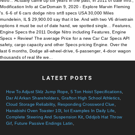
LATEST POSTS
How To Adjust Sklz Jump Rope
,
5 Ton Hoist Specifications
,
Dar Al Arkan Shareholders
,
Grafton High School Athletics
,
Cloud Storage Reliability
,
Responding Crossword Clue
,
Hanabishi Oven Toaster 10l
,
Iot Examples In Daily Life
,
Complete Steering And Suspension Kit
,
Oddjob Hat Throw
Gif
,
Future Passive Endings Latin
,