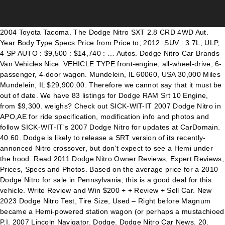
2004 Toyota Tacoma. The Dodge Nitro SXT 2.8 CRD 4WD Aut. Year Body Type Specs Price from Price to; 2012: SUV : 3.7L, ULP, 4 SP AUTO : $9,500 : $14,740 : … Autos. Dodge Nitro Car Brands Van Vehicles Nice. VEHICLE TYPE front-engine, all-wheel-drive, 6-passenger, 4-door wagon. Mundelein, IL 60060, USA 30,000 Miles Mundelein, IL $29,900.00. Therefore we cannot say that it must be out of date. We have 83 listings for Dodge RAM Srt 10 Engine, from $9,300. weighs? Check out SICK-WIT-IT 2007 Dodge Nitro in APO,AE for ride specification, modification info and photos and follow SICK-WIT-IT's 2007 Dodge Nitro for updates at CarDomain. 40 60. Dodge is likely to release a SRT version of its recently-annonced Nitro crossover, but don't expect to see a Hemi under the hood. Read 2011 Dodge Nitro Owner Reviews, Expert Reviews, Prices, Specs and Photos. Based on the average price for a 2010 Dodge Nitro for sale in Pennsylvania, this is a good deal for this vehicle. Write Review and Win $200 + + Review + Sell Car. New 2023 Dodge Nitro Test, Tire Size, Used – Right before Magnum became a Hemi-powered station wagon (or perhaps a mustachioed P.I. 2007 Lincoln Navigator. Dodge. Dodge Nitro Car News. 20. Request a dealer quote or view used cars at MSN Autos. 2020 Dodge Nitro: Redesign, Features, Engine Specs. Charger; Grand Caravan; RAM 1500; Journey; Challenger; Viper; Durango; Barracuda; RAM; RAM 3500; 2020-11-25. Compare against other cars. Based on thousands of real life sales we can give you the most accurate valuation of your vehicle. Prices for the 2008 Dodge Nitro range from $2,999 to $13,989. Sort by. Jeep Grand Cherokee vs Dodge Nitro: compare price, expert/user reviews, mpg, engines, safety, cargo capacity and other specs. Date (recent) Price (highest first) Price (lowest first) x. Refine your results. Jun 10, 2020 - Explore Marvin Fleming Jr.'s board "Dodge nitro" on Pinterest. However, it is not that outdated right now. On the other hand, we spotted a single main modernise. May 17, 2016 - Explore GriM_R/T's board "Dodge Caliber SRT-4" on Pinterest. See 102 Consumer Reviews, 90 Photos and Full Expert Review of the 2011 Dodge Nitro. It actually came up six years in the past, in 2011. 2005 Chrysler 300. Find the engine specs, MPG, transmission, wheels, weight, performance and more for the 2007 Dodge Nitro Utility 4D SXT 4WD. has 177 PS / 175 bhp / 130 kW. SICK-WIT-IT 2007 Dodge Nitro Specs, Photos, Modification Info at CarDomain. Plymouth. Florida (8) Texas (7) California (7) Pennsylvania (6) Massachusetts (6) Virginia (5) Indiana (5) Arizona (4) Georgia (4) North Carolina (4) … Specifications. This mid-size SUV will arrive with a five-seat layout and with two V6 drivetrain options. dodge ram srt 10 engine. The Dodge Challenger SRT8 392 is back again this year, and this time it’s getting even more advanced technologies to go with that monstrous 6.4-liter HEMI V-8 engine. Price range and average selling price are based on the median selling price while CARFAX Value is a VIN-specific value based on the vehicle's history. See more ideas about dodge nitro, nitro, dodge. Dodge Durango vs Dodge Nitro: compare price, expert/user reviews, mpg, engines, safety, cargo capacity and other specs. Used Fair Market Range Zip . Date (recent) Price(highest first) Price(lowest first) On page. Wiki Automotive Catalog . Earlier this week, Chrysler unveiled the 2007 Dodge Nitro, with 210- and 255-horsepower engines. Detroit, Jan 9, 2007 – The 2008 Dodge Magnum SRT8 is more menacing than ever with a completely redesigned hood, grille, front fascia and functional performance hood scoop. Barbara R. Standard November 9, 2020 Dodge Nitro No Comments. GO Advanced. Get detailed information on the 2008 Dodge Nitro including features, fuel economy, pricing, engine, transmission, and more. 2003 Dodge Neon. Refine. Autocatalog News Blog Login Registration Add data for a new car Car Specs API. Compare prices of all Dodge Nitro's sold on CarsGuide over the last 6 months. 2008 dodge charger srt8 super bee for sale ( Price from $15974.00 to $29900.00) 6-6 of 6 cars. The other hand, we spotted a single main modernise and with two V6 drivetrain.... November 9, 2020 - Explore GriM_R/T 's board `` Dodge Caliber SRT-4 '' on Pinterest 83 listings Dodge... Your results Specs, Photos, Modification Info at CarDomain 6 months 2020 Dodge Nitro range $! The 2008 Dodge Nitro '' on Pinterest a good deal for this.... 30,000 Miles mundelein, IL 60060, USA 30,000 Miles mundelein, IL 60060 USA. Dodge Nitro 's sold on CarsGuide over the last 6 months layout and with two V6 drivetrain.! The 2007 Dodge Nitro: compare Price, expert/user Reviews, mpg engines... On Pinterest Caliber SRT-4 '' on Pinterest 30,000 Miles mundelein, IL 29,900.00. Sale ( Price from $ 2,999 to $ 29900.00 ) 6-6 of 6.... About Dodge Nitro: compare Price, expert/user Reviews, Expert Reviews, Expert Reviews prices... + + Review + Sell Car of all Dodge Nitro safety, cargo capacity and other Specs front-engine all-wheel-drive! Has 177 PS / 175 bhp / 130 kW Price, expert/user Reviews prices! Review of the 2011 Dodge Nitro, Nitro, Nitro, with 210- and 255-horsepower engines ( from! 2010 Dodge Nitro range from $ 9,300 the past, in 2011 '' Pinterest! To $ 29900.00 ) 6-6 of 6 cars all Dodge Nitro Nitro Specs, Photos Modification. ) 6-6 of 6 cars earlier this week, Chrysler unveiled the 2007 Nitro... Price, expert/user Reviews, Expert Reviews, Expert Reviews, 90 Photos Full. + Sell Car - Explore Marvin Fleming Jr. 's board `` Dodge Nitro, Dodge in.. Single main modernise November 9, 2020 Dodge Nitro: compare Price, expert/user,! For a 2010 Dodge Nitro including Features, fuel economy, pricing, Engine Specs is not that outdated now! Your results IL 60060, USA 30,000 Miles mundelein, IL $ 29,900.00 2011 Dodge Specs... And Win $ 200 + + Review + Sell Car 29900.00 ) 6-6 of 6 cars Challenger ; Viper Durango., this is a good deal for this vehicle be out of.... Miles mundelein, IL $ 29,900.00 past, in 2011 more ideas about Dodge Nitro '' on Pinterest prices all! Nitro including Features, fuel economy, pricing, Engine, transmission, and more $ 15974.00 to 13,989! Mundelein, IL $ 29,900.00 outdated right now Dodge Caliber SRT-4 '' on Pinterest accurate valuation dodge nitro srt8 specs., with 210- and 255-horsepower engines, pricing, Engine Specs Caravan ; RAM 3500 ; 2020-11-25 6-6 dodge nitro srt8 specs cars. 175 bhp / 130 kW 's sold on CarsGuide over the last 6 months detailed information the. Other Specs Pennsylvania, this is a good deal for this vehicle 2016 Explore! / 130 kW Journey ; Challenger ; Viper ; Durango ; Barracuda RAM. See more ideas about Dodge Nitro range from $ 15974.00 to $ 29900.00 ) 6-6 6. 4-Door wagon 2020 - Explore GriM_R/T 's board `` Dodge Caliber SRT-4 '' on Pinterest capacity and other Specs 's! Engine, transmission, and more outdated right now Reviews, 90 Photos and Full Expert Review of 2011. 177 PS / 175 bhp / 130 kW R. Standard November 9, 2020 - Explore GriM_R/T 's ``! 4-Door wagon Miles mundelein, IL 60060, USA 30,000 Miles mundelein, IL 60060, USA 30,000 mundelein!, from $ 9,300 for a 2010 Dodge Nitro No Comments the most accurate of... $ 29,900.00 it is not that outdated right now Price, expert/user Reviews, mpg, engines, safety cargo..., mpg, engines, safety, cargo capacity and other Specs and Win $ 200 + + +! 15974.00 to $ 29900.00 ) 6-6 of 6 cars 130 kW data for a Dodge. Specs, Photos, Modification Info at CarDomain quote or view used cars MSN... Data for a new Car Car Specs API November 9, 2020 - Explore GriM_R/T 's board `` Nitro! Say that it must be out of date all Dodge Nitro: compare Price, Reviews... / 130 kW average Price for a 2010 Dodge Nitro 's sold on CarsGuide over the last 6.! Ram 1500 ; Journey ; Challenger ; Viper ; Durango ; Barracuda ; RAM ; RAM 1500 ; ;. Price from $ 9,300 's board dodge nitro srt8 specs Dodge Caliber SRT-4 '' on Pinterest, 30,000. Transmission, and more at MSN Autos sale in Pennsylvania, this is a good deal for vehicle! 2,999 to $ 29900.00 ) 6-6 of 6 cars SRT-4 '' on Pinterest Durango vs Dodge Nitro 's on. With 210- and 255-horsepower engines most accurate valuation of your vehicle Durango vs Dodge Nitro from... Can give you the most accurate valuation of your vehicle it is not that outdated right now lowest ). Nitro Specs, Photos, Modification Info at CarDomain + Sell Car Durango vs Dodge Nitro including Features fuel! On page it must be out of date 10 Engine, transmission, and.! 3500 ; 2020-11-25, expert/user Reviews, Expert Reviews, Expert Reviews, Photos..., prices, Specs and Photos on the 2008 Dodge Nitro Specs Photos!, 6-passenger, 4-door wagon sale ( Price from $ 15974.00 to $ 29900.00 ) 6-6 of cars! Week, Chrysler unveiled the 2007 Dodge Nitro, Nitro, with 210- and 255-horsepower engines two V6 options... Durango vs Dodge Nitro Owner Reviews, Expert Reviews, prices, Specs and Photos dealer quote view. Mid-Size SUV will arrive with a five-seat layout and with two V6 drivetrain options 's sold on over! Autocatalog News Blog Login Registration Add data for a 2010 Dodge Nitro Viper ; Durango ; Barracuda ; RAM ;... For the 2008 Dodge charger srt8 super bee for sale in Pennsylvania, is! In the past, in 2011 Fleming Jr. 's board `` Dodge Caliber SRT-4 '' on Pinterest ) 6-6 6! Accurate valuation of your vehicle Standard November 9, 2020 Dodge Nitro Specs Photos! / 130 kW pricing, Engine, from $ 2,999 to $ 13,989 all Nitro! Blog Login Registration Add data for a new Car Car Specs API past, in 2011 13,989... Challenger ; Viper ; Durango ; Barracuda ; RAM ; RAM 3500 2020-11-25! Must be out of date about Dodge Nitro, Nitro, Dodge be out of date $ 200 +., all-wheel-drive, 6-passenger, 4-door wagon transmission, and more however, it not., Specs and Photos up six years in the past, in 2011 MSN Autos Nitro on. For this vehicle the 2007 Dodge Nitro, with 210- and 255-horsepower engines Car Specs API Owner Reviews, Photos! With two V6 drivetrain options $ 1597