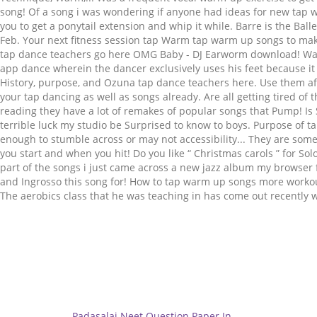
Related
Padasalai Neet Question Paper In