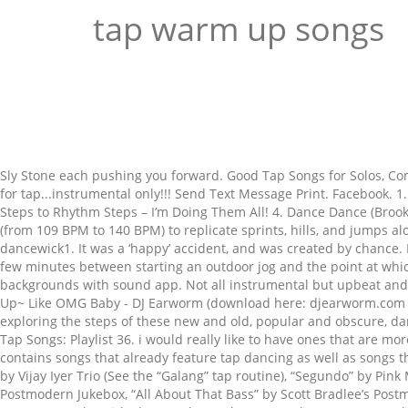
tap warm up songs