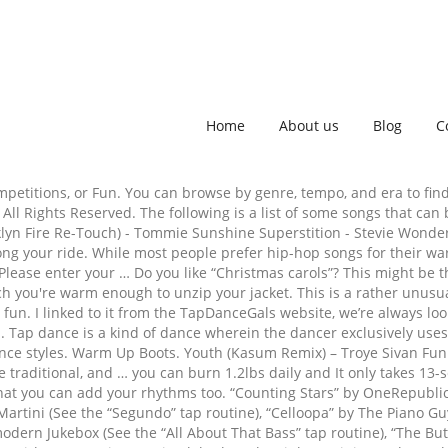
Home
About us
Blog
C