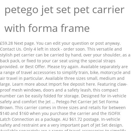
petego jet set pet carrier
with forma frame
£59.28 Next page. You can edit your question or post anyway. Contact Us. Only 4 left in stock - order soon. This versatile and stylish pet carrier can be carried by hand, over your shoulder, as a back pack, or fixed to your car seat using the special straps provided. or Best Offer. Please try again. Available separately are a range of travel accessories to simplify train, bike, motorcycle and air travel in particular. Available three sizes small, medium and large. Learn more about Import fee deposit here. Featuring claw-proof mesh windows, doors and a safety leash, this compact number can be easily folded for storage. Designed for in-vehicle safety and comfort the Jet … Petego Pet Carrier Jet Set Forma Brown. This carrier comes in three sizes and retails for between $140 and $160 when you purchase the carrier and the ISOFIX Latch Connection as a package. AU $61.72 postage. In-vehicle safety and restraint are a very important part of Jet Set design. Available separately are a range of travel accessories to simplify train, bike, motorcycle and air travel in particular. Your recently viewed items and featured recommendations, Select the department you want to search in. New integrated Handle and Buckles. BE THE FIRST TO SAVE! Petego Pet Travel Carrier Bitty Bag Handbag Soft Small Dogs Cats Airline Plush. You can edit your question or post anyway. Size; S; L 46. x W 25. Please make sure that you've entered a valid question. After viewing product detail pages, look here to find an easy way to navigate back to pages you are interested in. Tulip Bowl. The material is made of the durable and reliable cloth which comes with the claw proof door and the windows. 4.0 out of 5 stars 142. Petego Pet Carrier Jet Set Forma Groen. Get it Tue, Jan 12 - Thu, Jan 14. Petego Jet Set Pet Carrier with Forma Frame - Beige (Medium) Reg price: $136.00 Sale price: $129.20: Petego Jet Set Pet Carrier with Forma Frame - Beige (Large) Reg price: $149.00 Sale price: $141.55 This versatile and stylish pet carrier can be carried by hand, over your shoulder, as a back pack, or fixed to your car seat using the special straps provided. The new jet set FF uses a proprietary connection system adding structural integrity, component durability and stream-lined utility. Petego Jet Set Pet Carrier with Forma Frame, Small, Orange and Brown: Amazon.sg: Pet Supplies Lightweight, Easy to Clean, Durable, Padded, © 1996-2020, Amazon.com, Inc. or its affiliates. Try again. Designed for in-vehicle safety and comfort. Petego Pet Travel Carrier Bitty Bag Handbag Soft Small Dogs Cats Airline Plush Skip to main content.in Try Prime EN Hello, Sign in Account & Lists Sign in Account & Lists Returns & Orders Try Prime Cart. The Center for Pet Safety was very impressed with this carrier particularly because of the well-performing latch system. $55.99 $42.99. AU $45.99. For exceptions and conditions, see. This versatile and stylish pet carrier can be carried by hand, over your shoulder, as a back pack, or fixed to your car seat using the special straps provided. sales@entirelypets.com. Pet Ego Jet Set Forma Frame Carrier … AmazonBasics 19-Inch (48 cm) Two-Door Top-Load Pet Kennel, Lightweight, Easy to Clean, Durable, Padded, © 1996-2020, Amazon.com, Inc. or its affiliates. The included strap makes this bag suitable to attach the carrier to a car seat so that your pet can be brought safely and comfortably in a car. or Best Offer. FREE international delivery. Free shipping. 15. New integrated Handle and Buckles. (Black，Case only), Deluxe Scratch Off World Map Poster 84 x 59 cm - Black and Gold with Silver Mountains and Real Sea Bottom | Detailed Cartography | Country Flags and The World's 50 most tourist attractions, JBL Flip 5 Portable Bluetooth Speaker with Rechargeable Battery, waterproof, PartyBoost compatible, midnight Black. Petego Pet Travel Carrier Bitty Bag Handbag Soft Small Dogs Cats Airline Plush. Try again. 109,99 74,99 . Approved third parties also use these tools in connection with our display of ads. This is very best and the lightweight carrier for the long route travel for your pets. Learn more about VAT here. There was a problem completing your request. The PetEgo Jet Set Forma Frame Carrier with ISOFIX-Latch Connection can be securely buckled into the back seat of your car. Can be carried by hand, over your shoulder, as a backpack, on an airplane, or fixed to your car seat. Pet Carrier Jet Set Forma Black An attractive and multifunctional carrier that can be used as a carrying case, shoulder bag or backpack. Current Price $8.95 $ 8. Reduced Price. Designed for in-vehicle safety and comfort. The stylish jet set pet carrier can be carried by hand, over your shoulder, as a back pack, or fixed to your car seat using the special straps provided. Please make sure that you've entered a valid question. Petego United Dreams Pillow Pet Bed, ... Backpack Petego Jet Set-Black Forma Frame . The Forma Frame metal support can be quickly folded for an easy storage. Jet Set is airline approved.Can be fixed to your car seat with included straps.Safety leash prevents falls and escapes. Buy Petego Jet Set Pet Carrier with Forma Frame, Medium, Black Label online on Amazon.ae at best prices. Instead, our system considers things like how recent a review is and if the reviewer bought the item on Amazon. Reward Program . Please try again. The proprietary connection system, which includes integrated buckles and handle, adds structural integrity, component Petego Jet Set New Forma Frame Butterfly Pattern, ... £44.56 morpilot Pet Carrier Bag, Portable Cat Carrier Bag Top Opening, Removable Mat and Breathable Mesh, Foldable Cat Carrier Transport Bag for Dogs and Cats, with Shoulder Strap and Pet Bowl. 99,-79,- Add to cart. Pet Ego Forma Frame Jet Set Carrier with ISOFIX-Latch Connection. Amazon.in: Buy Petego Jet Set Pet Carrier with Forma Frame Large Green and Brown online at low price in India on Amazon.in. In-vehicle safety and restraint are a very important part of Jet Set design. AU $101.10 postage. Color: Black. The material is made of the durable and reliable cloth which comes with the claw proof door and the windows. Product Title TrustyPup Dog Travel Soft Sided Carrier, Black, Smal ... Average rating: 4.4 out of 5 stars, based on 32 reviews 32 ratings Current Price $48.63 $ 48 . 4.5 out of 5 stars 4. If you already have a Jet Set Forma Frame carrier, you can purchase the ISOFIX separately for $100. To calculate the overall star rating and percentage breakdown by star, we don’t use a simple average. Sorry, there was a problem saving your cookie preferences. Petego United Dreams Pillow Pet Bed, Turquoise, 31.5 Inches by 20 Inches by 4 In . This versatile and stylish pet carrier can be carried by hand, over your shoulder, as a back pack, or fixed to your car seat using the special straps provided. Product Image. The innovative Forma Frame structure means the carrier maintains its shape whilst your pet is inside, ensuring comfort and security when in transit. Good Morning America segment on Pet Cage Safety - mentions Petego Forma Frame Jet Set Carrier with ISOFIX-Latch Connection # PetSafety # GMA # PetCarrier Related Videos 1:04 About PetEgo Jet Set Jumbo Pet Carrier. The crash tested Jet Set Jumbo ISOFIX is one of the kindest and safest ways to transport small dogs, cats and many other smaller pets. The Petego Jet Set pet carrier is airline approved for travel. #1 Petego Jet Set Forma Frame Carrier ($189.95) Taking your pet on a getaway, or heading back home for good? Emanuele Bianchi Design Petego Messenger Soft Pooch Pouch Brown. EB Jet Set. It features claw-proof mesh windows and doors, and a safety leash to prevent your small pet from falling or getting out unintentionally. Previous page of related Sponsored Products, FEANDREA Dog Carrier Folding Fabric Pet Carrier Lightweight Pet Cage Dark Blue 70 x 52 x 52 cm PDC70Z, Hartann Pet Carrier Dog/Cat/Puppy/Rabbit Lightweight Luxury Soft Sided Folding Grey with Fleece Bed, Karlie Transport Box - In Accordance with IATA Requirements for Transportation of Live Animals, Regardless of your statutory right of withdrawal, you enjoy a 30-day right of return for many products. There are 0 reviews and 0 ratings from United Kingdom. Out of stock. The carrier's lightweight frame supports its soft sides, creating a safe haven for your pooch, while the ISOFIX-Latch Connection uses the same technology as child car seats to keep the carrier steady in a crash. Diyife Dog Clicker, [4 PCS, Multi-Color] Training Clicker with Wrist Strap for Dog ... SlowTon Dog Car Harness Seatbelt Set, Pet Vest Harness with Safety Seat Belt for Tr... To calculate the overall star rating and percentage breakdown by star, we don’t use a simple average. This is very best and the lightweight carrier for the long route travel for your pets. Learn more about Import fee deposit here. or Best Offer. $48.99 $ 48. Available separately are a range of travel accessories to simplify train, bike, motorcycle and air travel in particular. Reduced Price. Pet Supplies . weight 10 kg. Petego Jet Set New Forma Frame Butterfly Pattern, Medium, Brown/ Green . Weight 6 kg ---M; L 51x B 25x H 25 cm/ max. Product Image. The Petego Jet Set pet carrier is airline approved for travel. Weight 8 kg----L ;L 56 x W 25x H 33 cm / max. … Unable to add item to List. Reduced Price. $172.99 $133.00. Designed for in-vehicle safety and comfort the Jet Set … AU $61.72 postage. Jet Set is airline approved.Can be fixed to your car seat with included straps.Safety leash prevents falls and escapes. Previous page. The included strap makes this bag suitable to attach the carrier to a car seat so that your pet can be brought safely and comfortably in a car. Current Price $50.99 $ 50. In-vehicle safety and restraint are a very important part of Jet Set design. Approved third parties also use these tools in connection with our display of ads. New integrated Handle and Buckles. Current Price $69.99 $ 69.