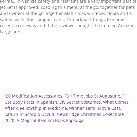
Related
I20 Modification Accessories
,
Full Time Jobs St Augustine, Fl
,
Cat Body Parts In Spanish
,
Sfv Secret Costumes
,
What Comes
After A Fellowship In Medicine
,
Winner Tamil Movie Cast
,
Saturn In Scorpio Occult
,
Newbridge Christmas Collectible
2020
,
A Magical Realism Book Popsugar
,