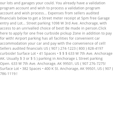
Related