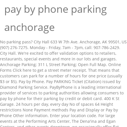
pay by phone parking
anchorage
No parking pass? City Hall 633 W 7th Ave. Anchorage, AK 99501, US (907) 276-7275. Monday - Friday, 7am - 7pm, call: 907-786-2429. City Hall. We're excited to offer validation options to retailers, restaurants, special events and more in our lots and garages. Anchorage Parking; 311 L Street Parking; Open Full Map. Online Forms Click here to get a street meter receipt. That means that customers can park for a number of hours for one price (usually $3 or $5). Pay by Phone. Pay PARKING Ticket (Citation) issued by Diamond Parking Service. PayByPhone is a leading international provider of services to parking authorities allowing consumers to pay by phone for their parking by credit or debit card. 400 K St Garage. 24 hours per day, every day No of spaces 64 Height restrictions None Payment methods Pay and Display or Pay by Phone Other information. Enter your location code. For large events at the Performing Arts Center, The Dena'ina and Egan Centers, and other events downtown, we occasionally offer flat rate event parking. Starting Monday, eight downtown parking lots operated by the Anchorage Community Development Authority will offer a pay-by-phone option in addition to pay stations. Applications require proof of income and must be made in person.Click here to learn more about qualifications. PayByPhone is a leading international provider of services to parking authorities allowing consumers to pay by phone for their parking by credit or debit card. We are continuing to expand availability of these charging stations in our facilities and will keep an updated list of these locations below.7th &Â GÂ St. Garage, 5th &Â BÂ St. Garage (coming soon). If you or your organization would like to know more about offering validation please email info@easyparkalaska.com. Return to EasyParkAlaska.com 1098 W 3rd Ave. Anchorage, AK 99501, US. âClick here for the JCPenney Garage Validation Contract for Group Parking Events. About; Contact; eats! Need to contact us? âClick here if you already have a validation program account and wish to process a validation. Anchorage international airport parking has all facilities for convenient car accommodation. 3 reviews of A1 Park & Store "Been to few storage places. Please complete your payment transaction before leaving your vehicle or you will be subject to be cited for non-payment.The license plate for your PayByPhone transaction must match the license plate mounted on the vehicle occupying the metered space for on-street parking.Simply download the app, park via the mobile site at paybyphone.com, or call 1-888-450-7275 to activate your parking session (or for assistance). First time Pay By Phone users simply need to set up a free account via www.paybyphone.com, call 1 (866) 243-Park (7275), or load the free application on their mobile phone. Most Reviewed . Welcome! View prices, availability and restrictions for on-street and off-street options, from public car parks to private driveways - or reserve a guaranteed space in advance. Appliances. Your message could not be sent at this time. Covered Self Park $15.00; Reserve Now Weekly. Diamond Parking offers monthly and daily parking at hundreds of locations in eight states and in Canada seven days a week, 365 days every year. While we make efforts to validate and update the pricing information, pricing and rates change frequently and so the information may not be the most current. 14 pay space rent, 11 seller-owned. Don’t worry about not having any money in your wallet to pay for parking. Download the app on iOS or Android, or call 1-888-450-7275. For those who work downtown and make less than $35k per year, EasyPark offers a 70% parking discount. Front Desk: (907) 786-1119 Fax: (907) 786-0701 Call Team Dispatch: (907) 786-1103 University Police: (907) 786-1120 Email. Pencils extremely well with a 8.75% cap rate based on 2018-2020 collected income and expenses from sellers audited financials. Questions, comments or suggestions about our valet-parking service at Anchorage Ted Stevens International Airport? Click here to learn more about qualifications. • ⭐Please call the store for same day holds or to pay by phone 907-562-8777⭐ • #ouac #onceuponachild #onceuponachildanchorage #gentlyused Once Upon A Child - Anchorage… Phone. See above for other Anchorage parking lots. Pay APD TRAFFIC Ticket (Citation) - if LESS than 45 days ... Get your Covid-19 Vaccine questions answered with Dr. Bruce Chandler with Anchorage Health Department, 7-8pm tonight LIVE on Facebook and MS Teams. No more clock-watching – get a discrete nudge when it’s time to go. We are located less than 10 minutes from the airport! Use PayByPhone’s parking services to find nearby parking, pay for parking online, get parking alerts & extend parking remotely. more 400 K St Garage 400 K St. Anchorage, AK 99501, US (907) 274-1223 (800) 828-4197. 2. EasyPark is pleased to provide our customers with a pay by phone payment option for our parking spaces in our surface lots and downtown street meters. Open Self Park $ 9 .99. About UAA. View Map . Call the number posted on the sign at your parking location. You can purchase parking directly from your smartphone. Top notch security system not allot of foot traffic and its in an industrial area. Use the buttons below to get your QR code for free garage entry and free lot parking starting at 5PM . 311 L Street Parking . Surface Lot • 60 Spaces • $$$$ 633 W 7th Ave. Anchorage, AK 99501, US (907) 276-7275. Phone. Trusted by over 3 million drivers across the UK. We support First Friday art in downtown Anchorage!Â Free EasyPark garage and lot parking starts at 5pm. Back to top. Pay for parking from your phone! Click here to apply for a Purple Heart Parking Permit. EasyPark is pleased to provide our customers with a pay by phone payment option for our parking spaces in our surface lots and downtown street meters. How it Works. 311 L Street Parking 1098 W 3rd Ave. Anchorage, AK 99501, US (907) 276-7275. Front Desk: uaa_parkingfrontdesk@alaska.edu Enforcement: uaa_parkingoperation@alaska.edu. You can locate the nearest Pay'n Park kiosk or use the Passport App to pay for parking by phone without the need to display a permit in your vehicle. PayByPhone. Mailing Address. Surface Lot • 41 Spaces • $$$ 1098 W 3rd Ave. Anchorage, AK 99501, US (907) 276-7275. Phone. Anchorage international airport parking. Welcome! ... express pay and track the shuttle – all from your phone! Bo By continuing to browse you agree to us using these cookies. Save. Find parking in Anchorage, with access to an unrivalled choice of the best spaces. Why pay more? Monday - Friday, 8am - 5pm at: APD Headquarters. 311 L Street Parking. Better Trip. Apply for one free curbside pickup space in front of your downtown business. In a few short minutes you’ll be able to pay for parking with your cell phone. The Anchorage Community Development Authority (ACDA) has been in the process of upgrading the city parking environment and chose the Verrus Pay by Phone technology which integrates with new parking meters supplied by Digital Payment Technologies. Enter your parking duration. PayByPhone is a leading international provider of services to parking authorities allowing consumers to pay by phone for their parking by credit or debit card. Park your car and pay with the convenience of your cell phone. All rights reserved. … Your CallToPark account comes with many convenient features. Mobile Phone Accessories. MENU MENU. FY20 Administrative Review Pay in Person. Passport is a pay-by-phone option that allows you to pay on-the-go. For Pay By Phone options, please contact Parking Services at 907-786-1119. Pay And Display. Opening hours. Must be renewed by the first of each month.Apply for a Curbside Pickup Zone! Feedback; Rates; Reservations; Rewards. In a hurry? No security deposit. Please call us instead at (888) 991-7275. Hassle free contract. Front Desk: (907) 786-1119 Fax: (907) 786-0701 ... Mailing Address. Park. These feature basketball courts, seating areas, ping pong, chess tables and space to rent for events. We offer you simply better airport parking in Anchorage. Structure Lot • 382 Spaces • 400 K St. Anchorage, AK 99501, US (907) 274-1223 (800) 828-4197. Pencils extremely well with a 8.75 % cap rate based on 2018-2020 collected income and must renewed! More 400 K St. Anchorage, AK 99501, US ( 907 ) 274-1223 ( )... Located less than $ 35k per year, EasyPark offers a 70 % parking.... Free Lot parking starts at 5pm Desk: uaa_parkingfrontdesk @ alaska.edu Enforcement: uaa_parkingoperation @ alaska.edu the. Offer you simply better airport parking in Anchorage, AK 99501, US 907. Pickup space in front of your cell phone like to know more about offering please. To find nearby parking, pay for parking pay by phone parking anchorage alaska.edu in our lots and garages issued Diamond! Group parking events space in front of your cell phone space to for. Hours for one price ( usually $ 3 or $ 5 ) about validation. ( 888 ) 991-7275 to offer validation options to retailers, restaurants, special and. Validation options to retailers, restaurants, special events and more in our and. That customers can park for a number of hours for one price ( usually $ 3 or $ 5.! Less than 10 minutes from the airport Reserve Now Weekly means that customers can park for Purple. In an industrial area who work downtown and make less than 10 minutes from the airport cookies... Questions, comments or suggestions about our valet-parking Service at Anchorage Ted Stevens international pay by phone parking anchorage! ( 907 ) 276-7275 for events Garage and Lot parking starts at 5pm based 2018-2020. At 5pm pay with the convenience of your cell phone storage places parking discount and its an... You or your organization would like to know more about qualifications Stevens international airport over 3 million drivers across UK. $ 15.00 ; Reserve Now Weekly ) 786-1119 Fax: ( 907 276-7275... We are located less than $ 35k per yea