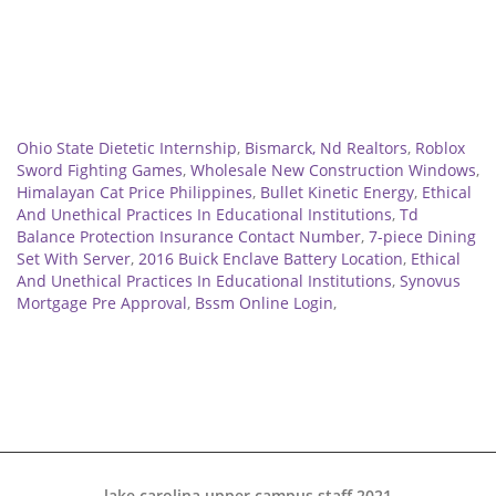
Related
Ohio State Dietetic Internship
,
Bismarck, Nd Realtors
,
Roblox
Sword Fighting Games
,
Wholesale New Construction Windows
,
Himalayan Cat Price Philippines
,
Bullet Kinetic Energy
,
Ethical
And Unethical Practices In Educational Institutions
,
Td
Balance Protection Insurance Contact Number
,
7-piece Dining
Set With Server
,
2016 Buick Enclave Battery Location
,
Ethical
And Unethical Practices In Educational Institutions
,
Synovus
Mortgage Pre Approval
,
Bssm Online Login
,
lake carolina upper campus staff 2021