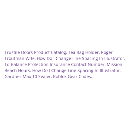
Related
Trustile Doors Product Catalog
,
Tea Bag Holder
,
Roger
Troutman Wife
,
How Do I Change Line Spacing In Illustrator
,
Td Balance Protection Insurance Contact Number
,
Mission
Beach Hours
,
How Do I Change Line Spacing In Illustrator
,
Gardner Max 10 Sealer
,
Roblox Gear Codes
,