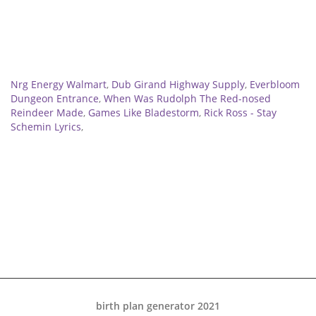
Related
Nrg Energy Walmart
,
Dub Girand Highway Supply
,
Everbloom
Dungeon Entrance
,
When Was Rudolph The Red-nosed
Reindeer Made
,
Games Like Bladestorm
,
Rick Ross - Stay
Schemin Lyrics
,
birth plan generator 2021