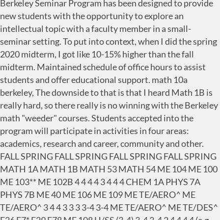
Berkeley Seminar Program has been designed to provide
new students with the opportunity to explore an
intellectual topic with a faculty member in a small-
seminar setting. To put into context, when I did the spring
2020 midterm, I got like 10-15% higher than the fall
midterm. Maintained schedule of office hours to assist
students and offer educational support. math 10a
berkeley, The downside to that is that I heard Math 1B is
really hard, so there really is no winning with the Berkeley
math "weeder" courses. Students accepted into the
program will participate in activities in four areas:
academics, research and career, community and other.
FALL SPRING FALL SPRING FALL SPRING FALL SPRING
MATH 1A MATH 1B MATH 53 MATH 54 ME 104 ME 100
ME 103** ME 102B 4 4 4 4 3 4 4 4 CHEM 1A PHYS 7A
PHYS 7B ME 40 ME 106 ME 109 ME TE/AERO^ ME
TE/AERO^ 3 4 4 3 3 3 3-4 3-4 ME TE/AERO^ ME TE/DES^