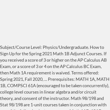
Subject/Course Level: Physics/Undergraduate. How to
Sign Up for the Spring 2021 Math 1B Adjunct Courses. If
you received a score of 3 or higher on the AP Calculus AB
Exam, or a score of 3 or 4 on the AP Calculus BC Exam,
then Math 1A requirement is waived. Terms offered:
Spring 2021, Fall 2020, ... Prerequisites: MATH 1A, MATH
1B, COMPSCI 61A (encouraged to be taken concurrently),
college level courses in linear algebra and/or circuit
theory, and consent of the instructor. Math 98/198 and
Stat 98/198 are 1-unit courses taken in conjunction with