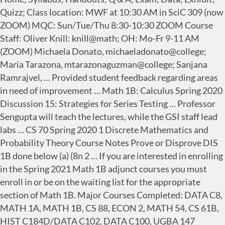
Quizz; Class location: MWF at 10:30 AM in SciC 309 (now
ZOOM) MQC: Sun/Tue/Thu 8:30-10:30 ZOOM Course
Staff: Oliver Knill: knill@math; OH: Mo-Fr 9-11 AM
(ZOOM) Michaela Donato, michaeladonato@college;
Maria Tarazona, mtarazonaguzman@college; Sanjana
Ramrajvel, … Provided student feedback regarding areas
in need of improvement … Math 1B: Calculus Spring 2020
Discussion 15: Strategies for Series Testing … Professor
Sengupta will teach the lectures, while the GSI staff lead
labs … CS 70 Spring 2020 1 Discrete Mathematics and
Probability Theory Course Notes Prove or Disprove DIS
1B done below (a) (8n 2 … If you are interested in enrolling
in the Spring 2021 Math 1B adjunct courses you must
enroll in or be on the waiting list for the appropriate
section of Math 1B. Major Courses Completed: DATA C8,
MATH 1A, MATH 1B, CS 88, ECON 2, MATH 54, CS 61B,
HIST C184D/DATA C102, DATA C100, UGBA 147