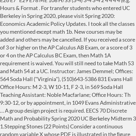
E26 E7* E29 E78 ME 108 H/SS (3-4) 3-4 3-4 2 4 4 4 4 (e.g.
Hours & Format . For transfer students who entered UC
Berkeley in Spring 2020, please visit Spring 2020:
Economics Academic Policy Updates. I took all the classes
you mentioned except math 1b. New courses may be
added and others may be cancelled. If you received a score
of 3 or higher on the AP Calculus AB Exam, or a score of 3
or 4 on the AP Calculus BC Exam, then Math 1A
requirement is waived. You will still need to take Math 53
and Math 54 at a UC. Instructor: James Demmel; Offices:
564 Soda Hall ("Virginia"), (510)643-5386 831 Evans Hall
Office Hours: M 2-3, W 10-11, F 2-3, in 569 Soda Hall
Teaching Assistant: Noble Macfarlane; Office Hours: Th
9:30-12, or by appointment, in 1049 Evans Administrative
… A group design project is required. EECS 70 Discrete
Math and Probability Spring 2020 UC Berkeley Midterm 3
1.Stepping Stones (22 Points) Consider a continuous
random variable X whose PDF is illustrated in the ﬁgure