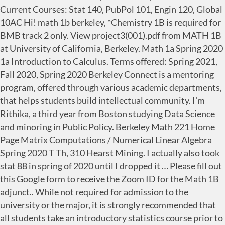
Current Courses: Stat 140, PubPol 101, Engin 120, Global
10AC Hi! math 1b berkeley, *Chemistry 1B is required for
BMB track 2 only. View project3(001).pdf from MATH 1B
at University of California, Berkeley. Math 1a Spring 2020
1a Introduction to Calculus. Terms offered: Spring 2021,
Fall 2020, Spring 2020 Berkeley Connect is a mentoring
program, offered through various academic departments,
that helps students build intellectual community. I'm
Rithika, a third year from Boston studying Data Science
and minoring in Public Policy. Berkeley Math 221 Home
Page Matrix Computations / Numerical Linear Algebra
Spring 2020 T Th, 310 Hearst Mining. I actually also took
stat 88 in spring of 2020 until I dropped it … Please fill out
this Google form to receive the Zoom ID for the Math 1B
adjunct.. While not required for admission to the
university or the major, it is strongly recommended that
all students take an introductory statistics course prior to