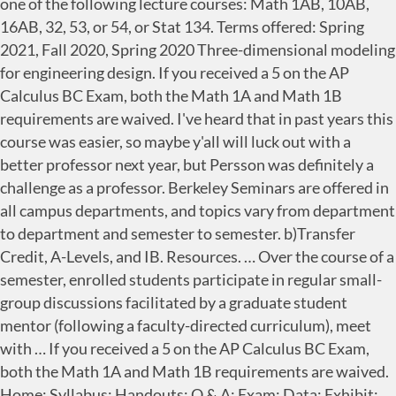
one of the following lecture courses: Math 1AB, 10AB,
16AB, 32, 53, or 54, or Stat 134. Terms offered: Spring
2021, Fall 2020, Spring 2020 Three-dimensional modeling
for engineering design. If you received a 5 on the AP
Calculus BC Exam, both the Math 1A and Math 1B
requirements are waived. I've heard that in past years this
course was easier, so maybe y'all will luck out with a
better professor next year, but Persson was definitely a
challenge as a professor. Berkeley Seminars are offered in
all campus departments, and topics vary from department
to department and semester to semester. b)Transfer
Credit, A-Levels, and IB. Resources. … Over the course of a
semester, enrolled students participate in regular small-
group discussions facilitated by a graduate student
mentor (following a faculty-directed curriculum), meet
with … If you received a 5 on the AP Calculus BC Exam,
both the Math 1A and Math 1B requirements are waived.
Home; Syllabus; Handouts; Q & A; Exam; Data; Exhibit;