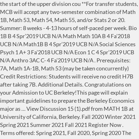
the start of the upper division cou **For transfer students,
MCB will accept any two-semester combination of Math
1B, Math 53, Math 54, Math 55, and/or Stats 2 or 20.
Summer: 8 weeks - 4-13 hours of self-paced per week. Bio
1B B 4 Spr’2019 UCB N/A Math Math 10A B 4 Fa’2018
UCB N/A Math1B B 4 Spr’2019 UCB N/A Social Sciences
Psych 1 A+ 3 Fa’2018 UCB N/A Econ 1 C 4 Spr’2019 UCB
N/A Anthro 3AC C- 4 Fa’2019 UCB N/A . Prerequisites:
7A, Math 1A-1B, Math 53 (may be taken concurrently)
Credit Restrictions: Students will receive no credit H7B
after taking 7B. Additional Details. Congratulations on
your Admission to UC Berkeley!This page will explain
important guidelines to prepare the Berkeley Economics
major as … View Discussion 15 (1).pdf from MATH 1B at
University of California, Berkeley. Fall 2020 Winter 2021
Spring 2021 Summer 2021 Fall 2021 Register Now .
Terms offered: Spring 2021, Fall 2020, Spring 2020 The