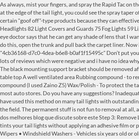
As always, mist your fingers, and spray the Rapid Tac on the tint as well. Tail Lights; Third Brake Lights; Light Tint; More; Reverse Lights; Light Guards & Covers. When I looked at the edge of the tail light, you could see the spray taper off and get grainier...just like spray paint. If the lenses are plastic, (They most likely are) be very careful with with certain "goof off"-type products because they can effectively melt plastic in some situations. Off-Road Lights 197 LED Light Bars 168 Tail Lights 144 Light Mounts 104 Headlights 82 Light Covers and Guards 75 Fog Lights 59 Light Bulbs 58 Light Tint 9 … to find something more safe. I am getting ready to get a new set of sport glasses and my eye doctor says that he can get any shade of lens that I want. Before you can pull the tail lights out completely, you will need to disconnect the bulbs. [1] X Research source To do this, open the trunk and pull back the carpet liner. Now is also is a good time to mask off the back side of the tail light assembly to ensure no over spray to … formId: "4cb36168-d7c0-4dea-b6e8-b0af1f15495c" Don’t put yourself and others at risk of these hazards that come along with spraying, get your lights tinted correctly today. ive seen lots of reviews which were negative and i have no idea why. Two main ways to tint your tail lights! Some is more plasti-dip like, where it just peels off where you're done with it. The black mounting support bracket should be removed after the lens cover is removed. 1 can of VHT Night Shades Tail Light Tint Spray 1 can of Clear Top Coat (optional) A table top A well ventilated area Rubbing compound - to remove wet sand marks (I used turtle) Swirl remover/gloss enhancer - to bring up the shine and remove marks from compound (I used Zaino Z5) Wax/Polish - To protect the tail light top coat (I used Zaino Z2) Then there's the VRT-style permanent stuff that you'll find in the paint section of most auto stores. Do you have any suggestions? Inadequate lighting can make it difficult for a driver to see and for their vehicle to be seen at night. Our Price: $29.95. - yes. We have used this method on many tail lights with outstanding results. Preferably, I want something to take the edge off while looking at the lights, but not so badly that it darkens the field. The permanent stuff is not fun to removal at all, and requires patience to avoid hurting anything. Sale Price: $19.97. Sale Price: $59.95. Verdade seja dita, este é um dos melhores blog que discute sobre este Step 3: Remove Liner from Fog Light Tints As always, mist your fingers, and spray the Rapid Tac on the tint as well. A tail light cover tints your tail lights without applying an adhesive film or paint. To get it off, we used rubbing alcohol and immediately put detailing spray or wax afterwards. • Windshield Wipers • Windshield Washers - Vehicles six years old or older are exempt. Anyone know the safest method? 150k products in stock and ready to ship! If the lenses are plastic, (They most likely are) be very careful with with certain "goof off"-type products because they can effectively melt plastic in some situations. And from here, we're not gonna disconnect our harness. Goof Off. portalId: "5678828", Press question mark to learn the rest of the keyboard shortcuts. I'd recommend starting with something like rubbing alcohol or K