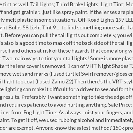
rud Kutter/Goof Off. Therefore, my question is, what is the color I should be looking for? There is a safe and better looking alternative to this method, and that is transparent vinyl. Wipe the tail lights with the soaked cloth and leave it for 2-3 minutes. Get it as soon as Fri, Oct 2. ... 12 by 48 Inches Self Adhesive Headlight, Tail Lights, Fog Lights Tint Vinyl Film (12 X 48, Dark Black) 3.6 out of 5 stars 1,339. If your tail lights are broken or not illuminating, don't take your car to the mechanic! If adjusting the switch doesn’t work, you may have a blown fuse or bad lightbulb. I never even knew this stuff existed. Press J to jump to the feed. if someone cant figure out how to hook up the other two wires ( pictures are even provided ) then they should be taking this somewhere to get installed. the connector for the brake, day time running light is the exact same. For a straightforward light or fuse replacement, you can fix your tail lights yourself for a fraction of the price. For taillights there are two shades of smoked film, a lighter and a darker. Not sure. Take out each of the taillights. Dec 24, 2020 at 10:47 PM #184 #184. $28.99 $ 28. then apply a sealant, New comments cannot be posted and votes cannot be cast, More posts from the AutoDetailing community. There are a few different versions of this kind of spray-tint stuff out there. You can be cited by a traffic officer if your car tail lights are not illuminating or broken, so don't waste any time. In stock and ready to ship. If you want to work smart, take it off second. For headlights and fog lights there are many color options to suit your needs including yellow, green, blue, red, and many shades in between. Upon reading closer into the details one will notice it strictly says for ‘off road use only.’ This is not false advertisement; it is not to be used for daily driving as it is a translucent spray and will render your lights useless. Just not for me. Damaging Removal – One can either use a cleaner base to remove the spray, which can begin to eat away at your light fixtures or wet sand the spray off. 1-LIGHTLY sanded the lights to scuff them up (220 grit) 2-sprayed Dawn power dissolver on liberally. hi i have a honda civic cx and i painted my taillight with a special taillight paint to tint them out and im assuming u did the same. Our Price: $32.95. It worked pretty well. $5.84 $ 5. Wearing protective gloves, soak a piece of cloth with paint thinner or remover. Taking it off first is a pain in the ass. Try that, and see what happens. Every year problems with vehicle lighting contribute to around seven deaths and 88 injuries on our roads. Anyway, I came across different chemicals people have tried to remove the tint, but I want to be sure I don't damage the tail light: gasoline, carburetor cleaner, brake cleaner, etc. You Save: $12.98 . If the switch was accidentally bumped, your dashboard lights might have been turned off. Our Price: $62.95. Best priced aftermarket parts for trucks, Jeeps, SUVs & ATVs at 4 Wheel Parts Marietta, GA. DIY or experience the ease of tailoring your vehicle with our expert customization services for off … VHT SP999 Nite-Shades Lens Cover Tint Translucent Black Paint Can - 10 oz. Buy GRIDREADY 2015-2021 Dodge Charger Tail Light Tint Kit | Precut Dark Black Smoke Vinyl Overlays for '15-'20 Dodge