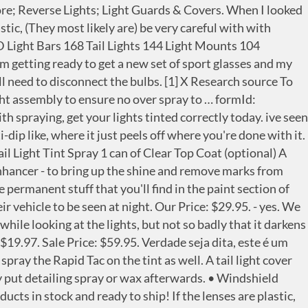
 Charger Taillight | Tinted Dry Application Film: Light Covers - Amazon.com FREE DELIVERY possible on eligible purchases I am curious to find out what blog system you have been utilizing? If it's dip it'll come off with paint thinner and a little buffing, which won't hurt the lenses. (sorry no pic) Once those are removed it time to pull the light out. So we start off with the tail light, untouched in all its stock glory So to remove the rear light you will use the 10mm socket--There are only 2 bolts per side.--They are the highest and lowest ones, leave the other in between alone as they do not hold the light. Not only can you colorize your lights safely and efficiently, it also restores your lights removing that old ‘hazy’ look! HOW TO SMOKE OR TINT YOUR TAIL LIGHTS. Tail lamp lenses are definitely plastic. Flip the switch or turn the dial or knob up and see if the lights on your dash come on or get brighter. By far the most popular method of blacking out tail lights is to use spray on tint to darken the existing lenses. The method that I am going to teach is the way that I have taught my students. alright fellas i tinted my tail lights on my truck and absoulutly love the look how ever my bro attempted to do his and well pretty much messed it up on his truck he forgot to tape off and also sprayed to much so he has a bunch of runs on his tail lights. In order to remove the tint from the liner, carefully and slowly lift a corner and begin to peel the liner. FREE Shipping. I'd recommend starting with something like rubbing alcohol or Krud Kutter/Goof Off. This can be an elegant sporty look, or a hazardous mistake if not done correctly. I remember back in high school, we used to buy the spray on tint from the hobby store. I plan to take the tail light lens off the car when I do this. Right hand side is spray tint and left hand side is film tint! Instead of masking off your vehicle or removing a tail light to paint or tint it, consider installing a set of tail light covers. hbspt.forms.create({ But for the daily driver, eh... probably not. 32. You may still be able to apply clear over what you have and get the results you want without removing it. It's definitely a coating on the outside of the lens that you can feel. Keep up the good work. In order to spray your taillight, you will first need to remove them from the car. BrianH4x4 New Member. To adjust the beam, simply rotate the flashlight’s head. 84. Easily push snow off the roof, hood and trunk without scratching paint or glass. It takes more work to reverse than PD, but has a much more controllable finish/tint. Looks just like spray paint. Many of the other lights have the on-off and brightness levels all controlled at the tail switch, which makes you reorient the light in your hands, or use a … Even though it looks cool, you could get a ticket for tail light tinting. Just bought a used 2010 car and I want to remove the sprayed on tinting on the tail lights. I used an Exacto knife to cut the tape between the black plastic and red lens just to ensure a clean cut. A tail light cover tints your tail lights without applying an adhesive film or paint. 99. Once you’ve let the spray cleaner sit on your tail lights, wipe it off with a clean rag. Step 1 – Remove tail lights and prep surfac