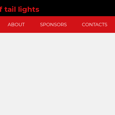
 tail lights
ABOUT
SPONSORS
CONTACTS