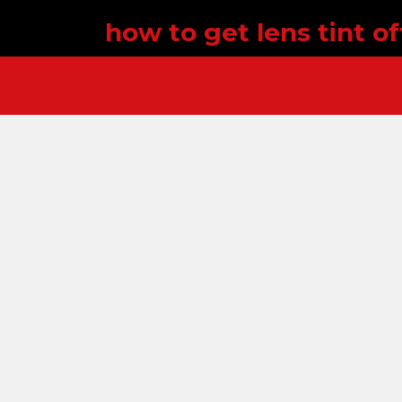
how to get lens tint off