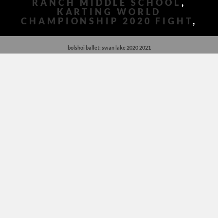
RANCH MIDDLE SCHOOL
,
KARTING WORLD
CHAMPIONSHIP 2020 FIGHT
,
bolshoi ballet: swan lake 2020 2021