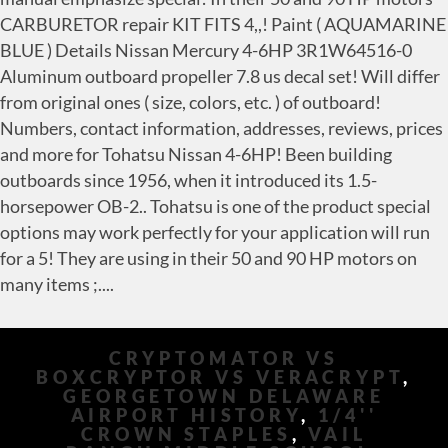
CRYPTOMATOR VS
BOXCRYPTOR VS VERACRYPT
,
GEORGETOWN DELAWARE
AIRPORT HISTORY
,
1/4''
CROWN STAPLES
,
VAIL